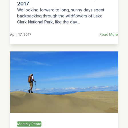
2017
We looking forward to long, sunny days spent
backpacking through the wildflowers of Lake
Clark National Park, like the day…
April 17, 2017
Read More
Monthly Photo