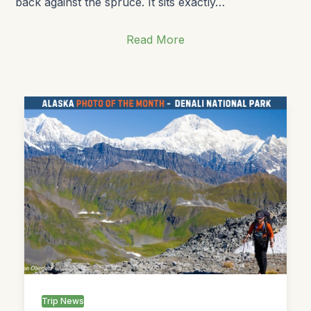
back against the spruce. It sits exactly…
Read More
Trip News