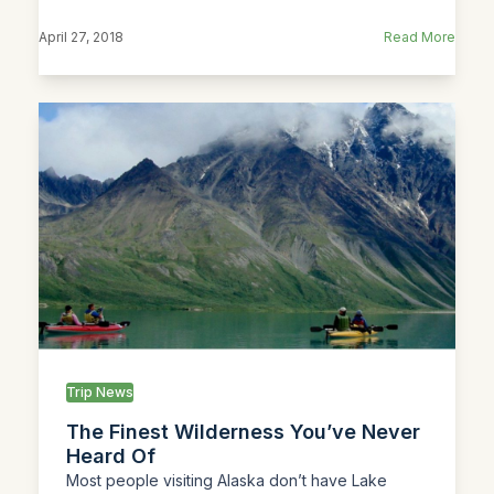
April 27, 2018
Read More
Trip News
The Finest Wilderness You’ve Never
Heard Of
Most people visiting Alaska don’t have Lake