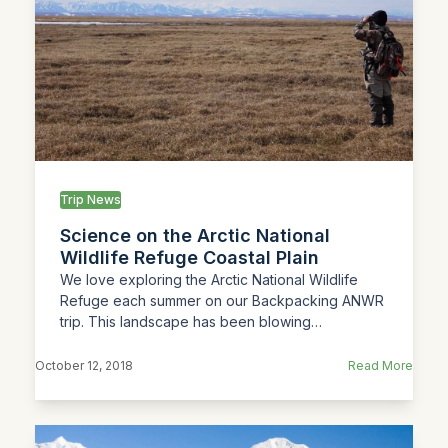
Trip News
Science on the Arctic National
Wildlife Refuge Coastal Plain
We love exploring the Arctic National Wildlife
Refuge each summer on our Backpacking ANWR
trip. This landscape has been blowing…
October 12, 2018
Read More