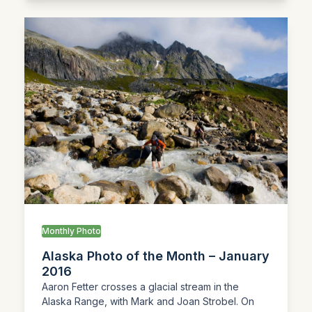
Monthly Photo
Alaska Photo of the Month – January
2016
Aaron Fetter crosses a glacial stream in the
Alaska Range, with Mark and Joan Strobel. On