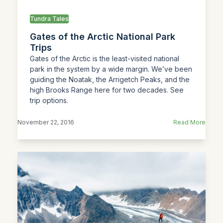
Tundra Tales
Gates of the Arctic National Park
Trips
Gates of the Arctic is the least-visited national
park in the system by a wide margin. We’ve been
guiding the Noatak, the Arrigetch Peaks, and the
high Brooks Range here for two decades. See
trip options.
November 22, 2016
Read More