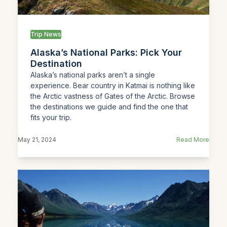
Trip News
Alaska’s National Parks: Pick Your
Destination
Alaska’s national parks aren’t a single
experience. Bear country in Katmai is nothing like
the Arctic vastness of Gates of the Arctic. Browse
the destinations we guide and find the one that
fits your trip.
May 21, 2024
Read More