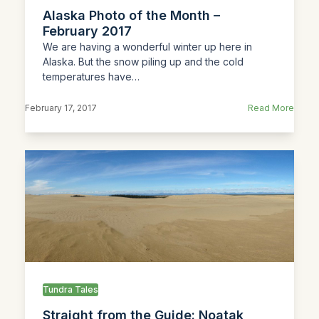
Alaska Photo of the Month –
February 2017
We are having a wonderful winter up here in
Alaska. But the snow piling up and the cold
temperatures have…
February 17, 2017
Read More
Tundra Tales
Straight from the Guide: Noatak