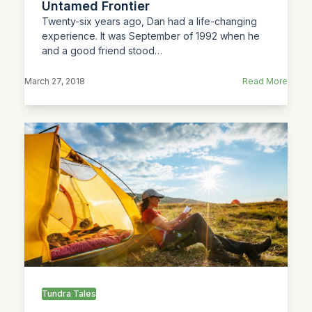
Untamed Frontier
Twenty-six years ago, Dan had a life-changing
experience. It was September of 1992 when he
and a good friend stood…
March 27, 2018
Read More
Tundra Tales