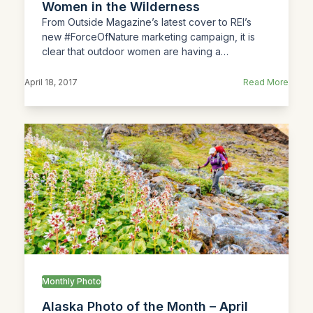
Women in the Wilderness
From Outside Magazine’s latest cover to REI’s
new #ForceOfNature marketing campaign, it is
clear that outdoor women are having a…
April 18, 2017
Read More
Monthly Photo
Alaska Photo of the Month – April