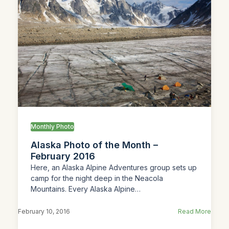
Monthly Photo
Alaska Photo of the Month –
February 2016
Here, an Alaska Alpine Adventures group sets up
camp for the night deep in the Neacola
Mountains. Every Alaska Alpine…
February 10, 2016
Read More