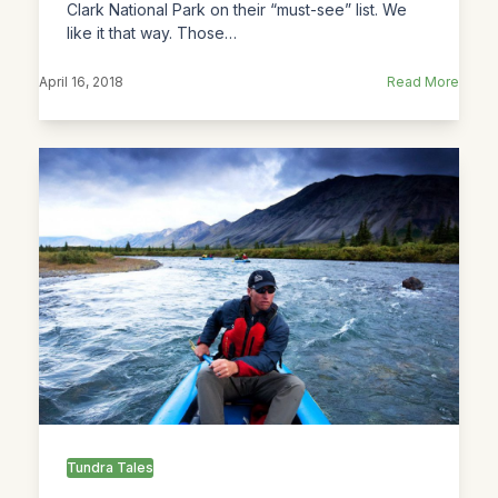
Clark National Park on their “must-see” list. We
like it that way. Those…
April 16, 2018
Read More
Tundra Tales