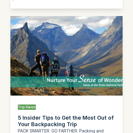
Trip News
5 Insider Tips to Get the Most Out of
Your Backpacking Trip
PACK SMARTER. GO FARTHER. Packing and