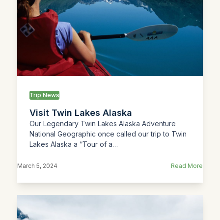
Trip News
Visit Twin Lakes Alaska
Our Legendary Twin Lakes Alaska Adventure
National Geographic once called our trip to Twin
Lakes Alaska a “Tour of a…
March 5, 2024
Read More