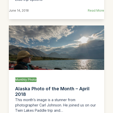
June 14, 2018
Read More
Monthly Photo
Alaska Photo of the Month – April
2018
This month’s image is a stunner from
photographer Carl Johnson. He joined us on our
Twin Lakes Paddle trip and…