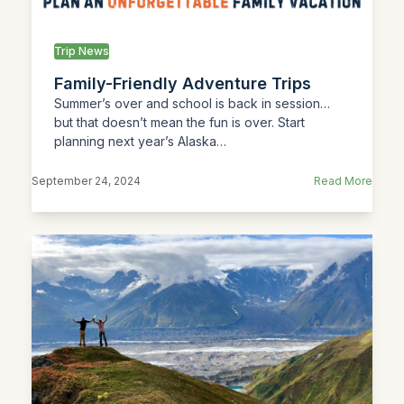
Trip News
Family-Friendly Adventure Trips
Summer’s over and school is back in session…
but that doesn’t mean the fun is over. Start
planning next year’s Alaska…
September 24, 2024
Read More