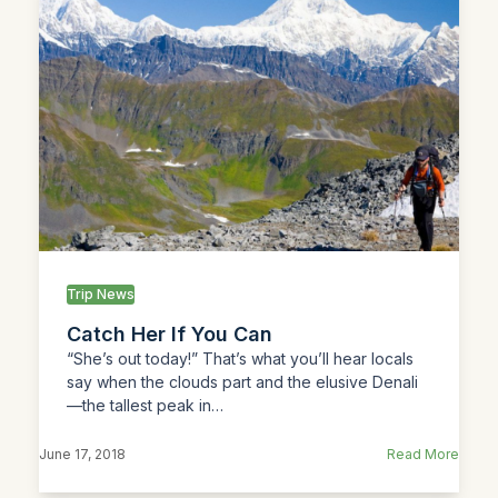
Trip News
Catch Her If You Can
“She’s out today!” That’s what you’ll hear locals
say when the clouds part and the elusive Denali
—the tallest peak in…
June 17, 2018
Read More