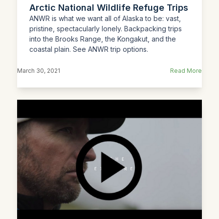
Arctic National Wildlife Refuge Trips
ANWR is what we want all of Alaska to be: vast,
pristine, spectacularly lonely. Backpacking trips
into the Brooks Range, the Kongakut, and the
coastal plain. See ANWR trip options.
March 30, 2021
Read More