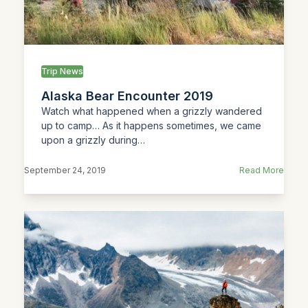
Trip News
Alaska Bear Encounter 2019
Watch what happened when a grizzly wandered
up to camp… As it happens sometimes, we came
upon a grizzly during…
September 24, 2019
Read More