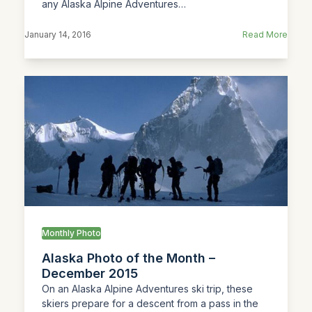
any Alaska Alpine Adventures…
January 14, 2016
Read More
Monthly Photo
Alaska Photo of the Month –
December 2015
On an Alaska Alpine Adventures ski trip, these
skiers prepare for a descent from a pass in the