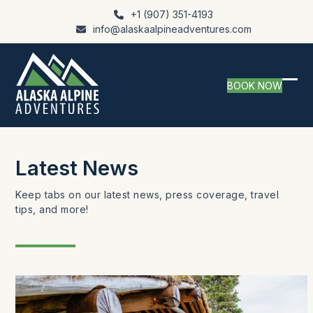
Skip
+1 (907) 351-4193
to
info@alaskaalpineadventures.com
content
BOOK NOW
Ope
Clo
mob
mob
me
me
Latest News
Keep tabs on our latest news, press coverage, travel
tips, and more!