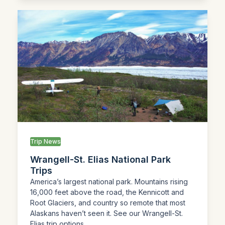
Trip News
Wrangell-St. Elias National Park
Trips
America’s largest national park. Mountains rising
16,000 feet above the road, the Kennicott and
Root Glaciers, and country so remote that most
Alaskans haven’t seen it. See our Wrangell-St.
Elias trip options.