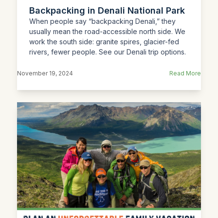
Backpacking in Denali National Park
When people say “backpacking Denali,” they
usually mean the road-accessible north side. We
work the south side: granite spires, glacier-fed
rivers, fewer people. See our Denali trip options.
November 19, 2024
Read More