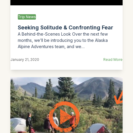
Trip News
Seeking Solitude & Confronting Fear
A Behind-the-Scenes Look Over the next few
months, we’ll be introducing you to the Alaska
Alpine Adventures team, and we…
January 21, 2020
Read More