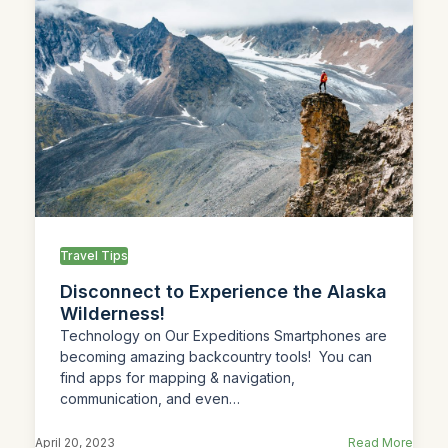
Travel Tips
Disconnect to Experience the Alaska
Wilderness!
Technology on Our Expeditions Smartphones are
becoming amazing backcountry tools! You can
find apps for mapping & navigation,
communication, and even…
April 20, 2023
Read More