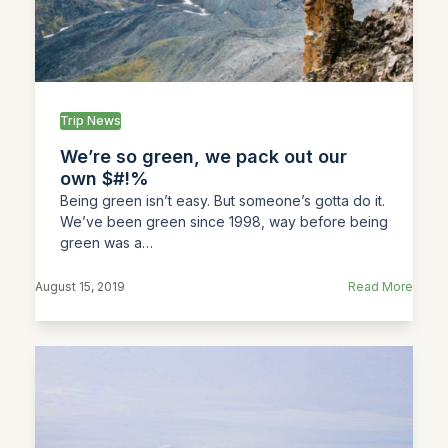
Trip News
We’re so green, we pack out our
own $#!%
Being green isn’t easy. But someone’s gotta do it.
We’ve been green since 1998, way before being
green was a…
August 15, 2019
Read More