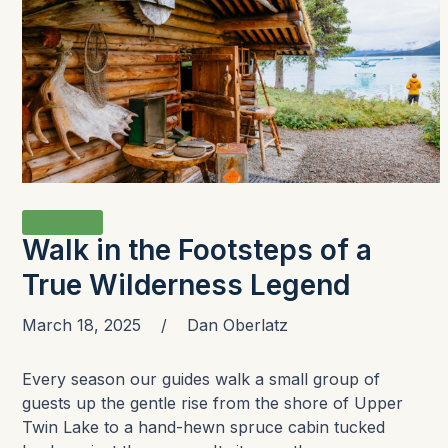
Trip News
Walk in the Footsteps of a
True Wilderness Legend
March 18, 2025
/
Dan Oberlatz
Every season our guides walk a small group of
guests up the gentle rise from the shore of Upper
Twin Lake to a hand-hewn spruce cabin tucked