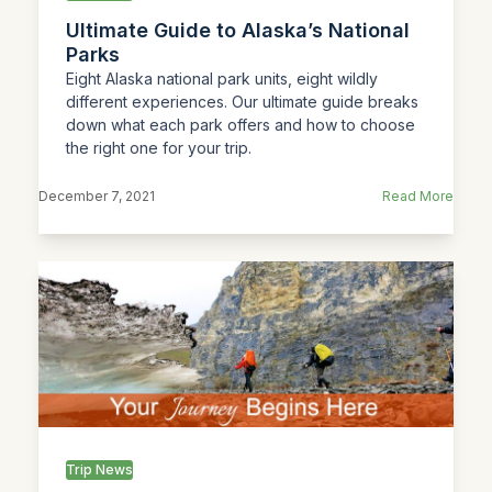
Ultimate Guide to Alaska’s National
Parks
Eight Alaska national park units, eight wildly
different experiences. Our ultimate guide breaks
down what each park offers and how to choose
the right one for your trip.
December 7, 2021
Read More
Trip News