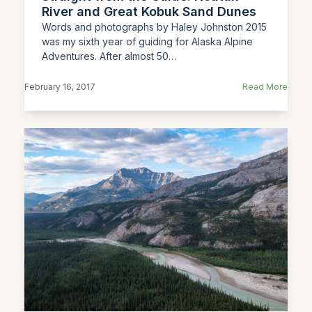
River and Great Kobuk Sand Dunes
Words and photographs by Haley Johnston 2015
was my sixth year of guiding for Alaska Alpine
Adventures. After almost 50…
February 16, 2017
Read More