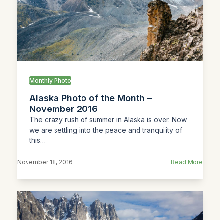
Monthly Photo
Alaska Photo of the Month –
November 2016
The crazy rush of summer in Alaska is over. Now
we are settling into the peace and tranquility of
this…
November 18, 2016
Read More