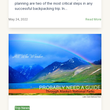
planning are two of the most critical steps in any
successful backpacking trip. In…
May 24, 2022
Read More
Trip News