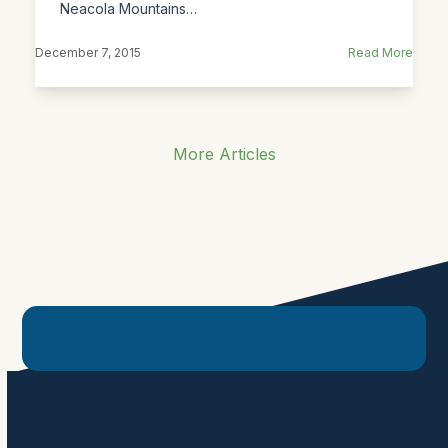
Neacola Mountains…
December 7, 2015
Read More
More Articles